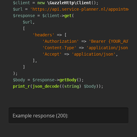
$client
 = 
new
\GuzzleHttp\Client
$url
 = 
'https://api.service-planner.nl/appointment
$response
 = 
$client
->
get
(

$url
,

    [

'headers'
 => [

'Authorization'
 => 
'Bearer {YOUR_AUTH_
'Content-Type'
 => 
'application/json'
,

'Accept'
 => 
'application/json'
,

        ],

    ]

$body
 = 
$response
->
getBody
print_r
(
json_decode
((
string
) 
$body
));
Example response (200):