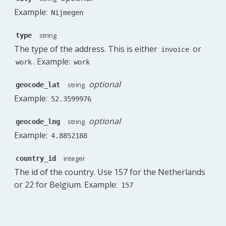
Example:
Nijmegen
string
type
The type of the address. This is either
or
invoice
. Example:
work
work
optional
string
geocode_lat
Example:
52.3599976
optional
string
geocode_lng
Example:
4.8852188
integer
country_id
The id of the country. Use 157 for the Netherlands
or 22 for Belgium. Example:
157