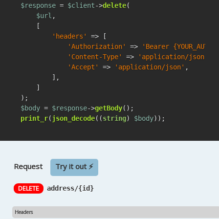
$response
 = 
$client
->
delete
(

$url
,

    [

'headers'
 => [

'Authorization'
 => 
'Bearer {YOUR_AUTH_
'Content-Type'
 => 
'application/json'
,

'Accept'
 => 
'application/json'
,

        ],

    ]

$body
 = 
$response
->
getBody
print_r
(
json_decode
((
string
) 
$body
));
Request
Try it out ⚡
DELETE
address/{id}
Headers