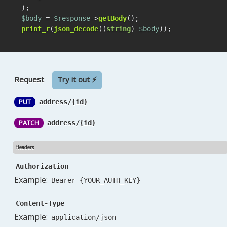
$body
 = 
$response
->
getBody
print_r
(
json_decode
((
string
) 
$body
));
Request
Try it out ⚡
PUT
address/{id}
PATCH
address/{id}
Headers
Authorization
Example:
Bearer {YOUR_AUTH_KEY}
Content-Type
Example:
application/json