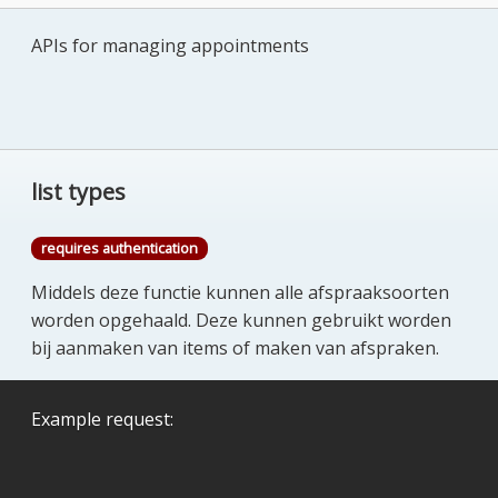
APIs for managing appointments
list types
requires authentication
Middels deze functie kunnen alle afspraaksoorten
worden opgehaald. Deze kunnen gebruikt worden
bij aanmaken van items of maken van afspraken.
Example request: