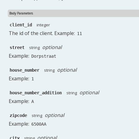
Body Parameters
integer
client_id
The id of the client. Example:
11
optional
string
street
Example:
Dorpstraat
optional
string
house_number
Example:
1
optional
string
house_number_addition
Example:
A
optional
string
zipcode
Example:
6500AA
optional
string
city