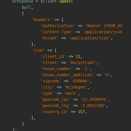
$response
 = 
$client
->
post
(

$url
,

    [

'headers'
 => [

'Authorization'
 => 
'Bearer {YOUR_AUTH_
'Content-Type'
 => 
'application/json'
,

'Accept'
 => 
'application/json'
,

        ],

'json'
 => [

'client_id'
 => 
11
,

'street'
 => 
'Dorpstraat'
,

'house_number'
 => 
'1'
,

'house_number_addition'
 => 
'A'
,

'zipcode'
 => 
'6500AA'
,

'city'
 => 
'Nijmegen'
,

'type'
 => 
'work'
,

'geocode_lat'
 => 
'52.3599976'
,

'geocode_lng'
 => 
'4.8852188'
,

'country_id'
 => 
157
,

        ],

    ]
