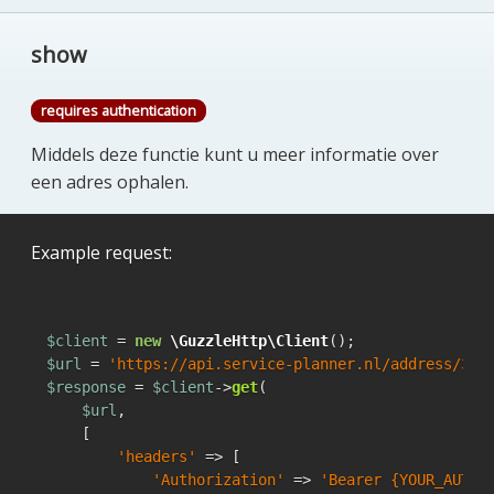
show
requires authentication
Middels deze functie kunt u meer informatie over
een adres ophalen.
Example request:
$client
 = 
new
\GuzzleHttp\Client
$url
 = 
'https://api.service-planner.nl/address/342
$response
 = 
$client
->
get
(

$url
,

    [

'headers'
 => [

'Authorization'
 => 
'Bearer {YOUR_AUTH_