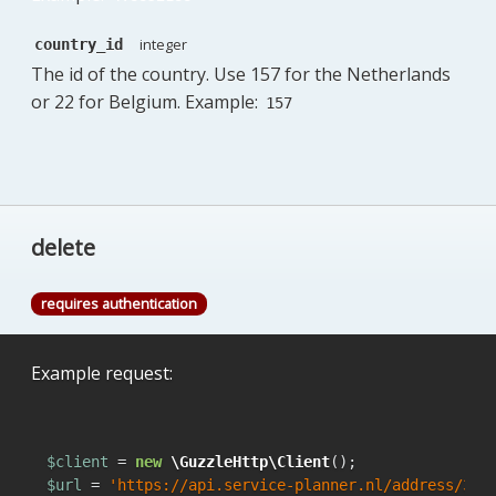
integer
country_id
The id of the country. Use 157 for the Netherlands
or 22 for Belgium. Example:
157
delete
requires authentication
Example request:
$client
 = 
new
\GuzzleHttp\Client
$url
 = 
'https://api.service-planner.nl/address/342