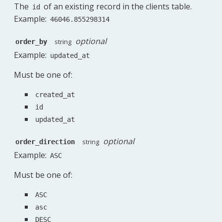
The
of an existing record in the clients table.
id
Example:
46046.855298314
optional
string
order_by
Example:
updated_at
Must be one of:
created_at
id
updated_at
optional
string
order_direction
Example:
ASC
Must be one of:
ASC
asc
DESC