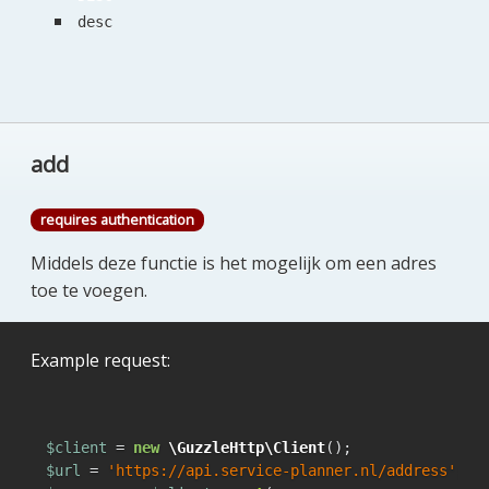
desc
add
requires authentication
Middels deze functie is het mogelijk om een adres
toe te voegen.
Example request:
$client
 = 
new
\GuzzleHttp\Client
$url
 = 
'https://api.service-planner.nl/address'