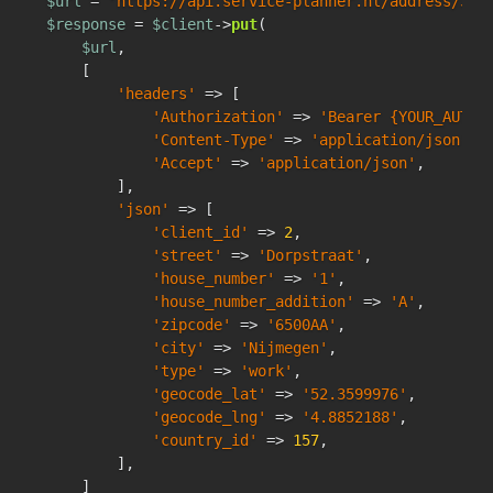
$url
 = 
'https://api.service-planner.nl/address/342
$response
 = 
$client
->
put
(

$url
,

    [

'headers'
 => [

'Authorization'
 => 
'Bearer {YOUR_AUTH_
'Content-Type'
 => 
'application/json'
,

'Accept'
 => 
'application/json'
,

        ],

'json'
 => [

'client_id'
 => 
2
,

'street'
 => 
'Dorpstraat'
,

'house_number'
 => 
'1'
,

'house_number_addition'
 => 
'A'
,

'zipcode'
 => 
'6500AA'
,

'city'
 => 
'Nijmegen'
,

'type'
 => 
'work'
,

'geocode_lat'
 => 
'52.3599976'
,

'geocode_lng'
 => 
'4.8852188'
,

'country_id'
 => 
157
,

        ],

    ]
