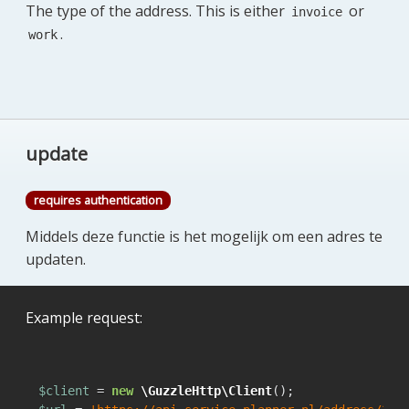
The type of the address. This is either
or
invoice
.
work
update
requires authentication
Middels deze functie is het mogelijk om een adres te
updaten.
Example request:
$client
 = 
new
\GuzzleHttp\Client