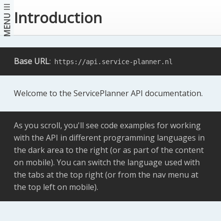
Introduction
MENU
Base URL
:
https://api.service-planner.nl
Welcome to the ServicePlanner API documentation.
As you scroll, you'll see code examples for working
with the API in different programming languages in
the dark area to the right (or as part of the content
on mobile). You can switch the language used with
the tabs at the top right (or from the nav menu at
the top left on mobile).