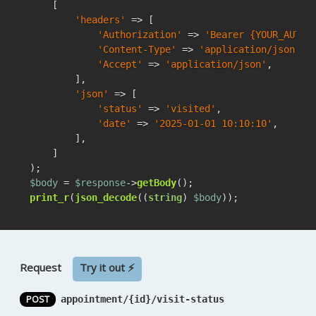
    [

'headers'
 => [

'Authorization'
 => 
'Bearer {YOUR_AUTH_
'Content-Type'
 => 
'application/json'
,

'Accept'
 => 
'application/json'
,

        ],

'json'
 => [

'status'
 => 
'visited'
,

'date'
 => 
'2025-01-01 10:10:10'
,

        ],

    ]

$body
 = 
$response
->
getBody
print_r
(
json_decode
((
string
) 
$body
));
Request
Try it out ⚡
POST
appointment/{id}/visit-status