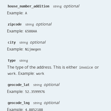
optional
string
house_number_addition
Example:
A
optional
string
zipcode
Example:
6500AA
optional
string
city
Example:
Nijmegen
string
type
The type of the address. This is either
or
invoice
. Example:
work
work
optional
string
geocode_lat
Example:
52.3599976
optional
string
geocode_lng
Example:
4.8852188