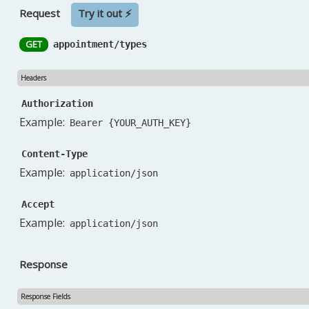
Request
Try it out ⚡
GET
appointment/types
Headers
Authorization
Example:
Bearer {YOUR_AUTH_KEY}
Content-Type
Example:
application/json
Accept
Example:
application/json
Response
Response Fields