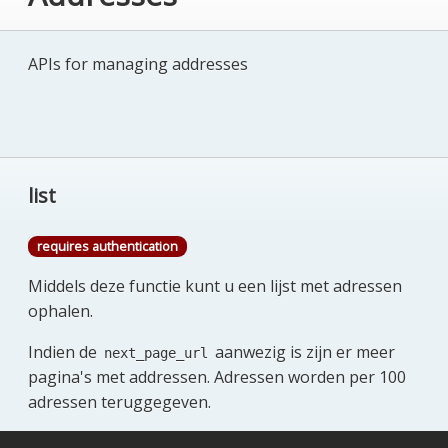
APIs for managing addresses
list
requires authentication
Middels deze functie kunt u een lijst met adressen
ophalen.
Indien de
aanwezig is zijn er meer
next_page_url
pagina's met addressen. Adressen worden per 100
adressen teruggegeven.