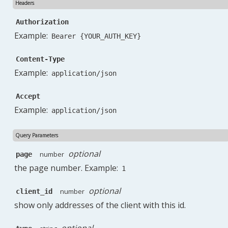
Headers
"next_page_url"
:
"https://service-planner-app.
"path"
:
"https://service-planner-app.test/api/
Authorization
"per_page"
:
100
,
Example:
Bearer {YOUR_AUTH_KEY}
"prev_page_url"
:
null
,
"to"
:
100
Content-Type
}
Example:
application/json
Accept
Example:
application/json
Query Parameters
optional
number
page
the page number. Example:
1
optional
number
client_id
show only addresses of the client with this id.
optional