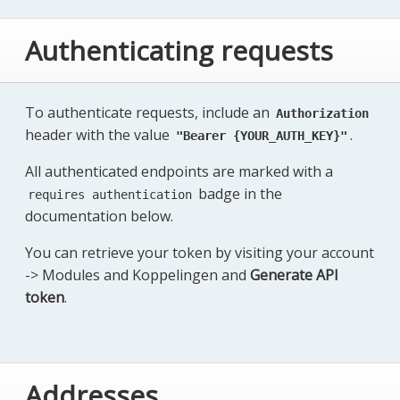
Authenticating requests
To authenticate requests, include an
Authorization
header with the value
.
"Bearer {YOUR_AUTH_KEY}"
All authenticated endpoints are marked with a
badge in the
requires authentication
documentation below.
You can retrieve your token by visiting your account
-> Modules and Koppelingen and
Generate API
token
.
Addresses