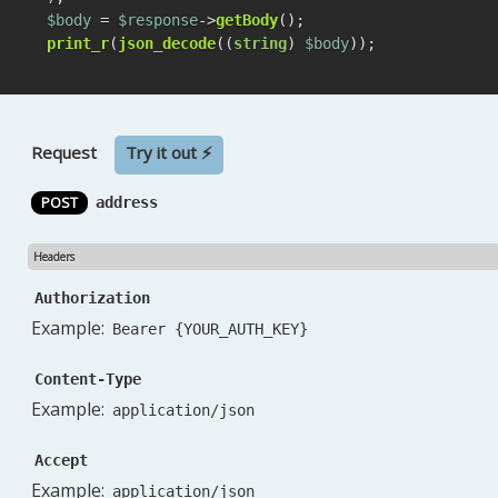
$body
 = 
$response
->
getBody
print_r
(
json_decode
((
string
) 
$body
));
Request
Try it out ⚡
POST
address
Headers
Authorization
Example:
Bearer {YOUR_AUTH_KEY}
Content-Type
Example:
application/json
Accept
Example:
application/json