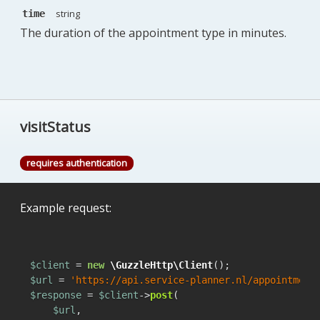
string
time
The duration of the appointment type in minutes.
visitStatus
requires authentication
Example request:
$client
 = 
new
\GuzzleHttp\Client
$url
 = 
'https://api.service-planner.nl/appointment
$response
 = 
$client
->
post
(

$url
,
