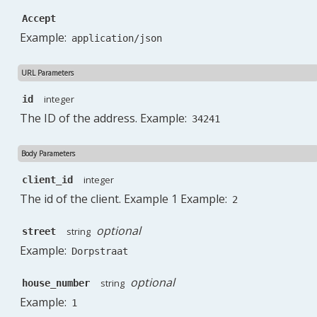
Accept
Example:
application/json
URL Parameters
integer
id
The ID of the address. Example:
34241
Body Parameters
integer
client_id
The id of the client. Example 1 Example:
2
optional
string
street
Example:
Dorpstraat
optional
string
house_number
Example:
1