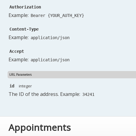
Authorization
Example:
Bearer {YOUR_AUTH_KEY}
Content-Type
Example:
application/json
Accept
Example:
application/json
URL Parameters
integer
id
The ID of the address. Example:
34241
Appointments