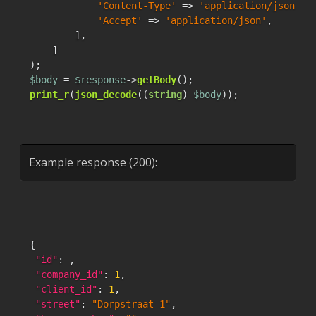
'Content-Type'
 => 
'application/json'
,

'Accept'
 => 
'application/json'
,

        ],

    ]

$body
 = 
$response
->
getBody
print_r
(
json_decode
((
string
) 
$body
));
Example response (200):
{
"id"
:
,
"company_id"
:
1
,
"client_id"
:
1
,
"street"
:
"Dorpstraat 1"
,