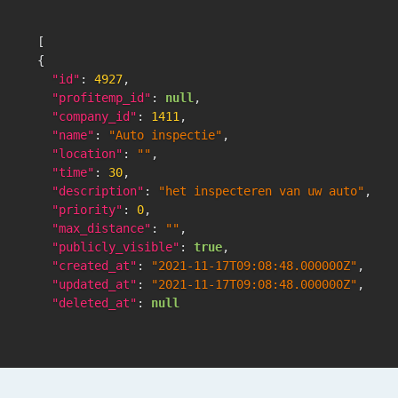
[
{
"id"
:
4927
,
"profitemp_id"
:
null
,
"company_id"
:
1411
,
"name"
:
"Auto inspectie"
,
"location"
:
""
,
"time"
:
30
,
"description"
:
"het inspecteren van uw auto"
,
"priority"
:
0
,
"max_distance"
:
""
,
"publicly_visible"
:
true
,
"created_at"
:
"2021-11-17T09:08:48.000000Z"
,
"updated_at"
:
"2021-11-17T09:08:48.000000Z"
,
"deleted_at"
:
null
}
,
]