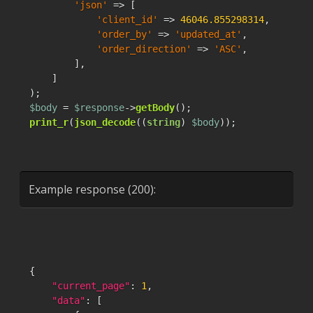
'json'
 => [

'client_id'
 => 
46046.855298314
,

'order_by'
 => 
'updated_at'
,

'order_direction'
 => 
'ASC'
,

        ],

    ]

$body
 = 
$response
->
getBody
print_r
(
json_decode
((
string
) 
$body
));
Example response (200):
{
"current_page"
:
1
,
"data"
:
[