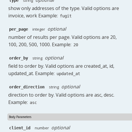
string
type
show only addresses of the type. Valid options are
invoice, work Example:
fugit
optional
integer
per_page
number of results per page. Valid options are 20,
100, 200, 500, 1000. Example:
20
optional
string
order_by
field to order by. Valid options are created_at, id,
updated_at. Example:
updated_at
optional
string
order_direction
direction to order by. Valid options are asc, desc.
Example:
asc
Body Parameters
optional
number
client_id