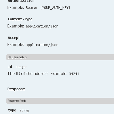
Authorization
"email_alternative"
:
""
,
Example:
Bearer {YOUR_AUTH_KEY}
"email_invoice"
:
null
,
"appointment_confirmation"
:
0
,
Content-Type
"phone"
:
""
,
Example:
"phone_note"
:
null
,
application/json
"phone_alternative"
:
""
,
"phone_alternative_note"
:
null
,
Accept
"note"
:
""
,
Example:
application/json
"email_option"
:
""
,
"work_address_same_as_invoice_address"
:
0
,
URL Parameters
"add_contact_person"
:
0
,
"checked"
:
null
,
integer
id
"deleted_at"
:
null
,
The ID of the address. Example:
34241
"created_at"
:
null
,
"updated_at"
:
null
}
,
Response
}
Response Fields
string
type