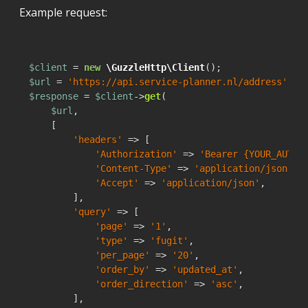
Example request:
$client
 = 
new
\GuzzleHttp\Client
$url
 = 
'https://api.service-planner.nl/address'
$response
 = 
$client
->
get
(

$url
,

    [

'headers'
 => [

'Authorization'
 => 
'Bearer {YOUR_AUTH_
'Content-Type'
 => 
'application/json'
,

'Accept'
 => 
'application/json'
,

        ],

'query'
 => [

'page'
 => 
'1'
,

'type'
 => 
'fugit'
,

'per_page'
 => 
'20'
,

'order_by'
 => 
'updated_at'
,

'order_direction'
 => 
'asc'
,

        ],
